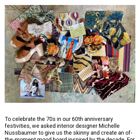
To celebrate the 70s in our 60th anniversary
festivities, we asked interior designer Michelle
Nussbaumer to give us the skinny and create an of-
the-moment mood board inspired by the decade. For