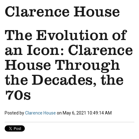
Clarence House
The Evolution of
an Icon: Clarence
House Through
the Decades, the
70s
Posted by
Clarence House
on May 6, 2021 10:49:14 AM