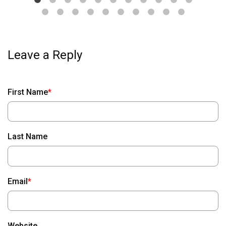
First Name
*
Last Name
Email
*
Website