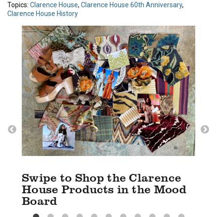
Topics:
Clarence House
,
Clarence House 60th Anniversary
,
Clarence House History
Swipe to Shop the Clarence
House Products in the Mood
Board