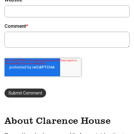
Comment
*
About Clarence House