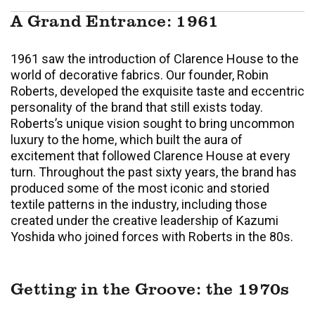
A Grand Entrance: 1961
1961 saw the introduction of Clarence House to the
world of decorative fabrics. Our founder, Robin
Roberts, developed the exquisite taste and eccentric
personality of the brand that still exists today.
Roberts’s unique vision sought to bring uncommon
luxury to the home, which built the aura of
excitement that followed Clarence House at every
turn. Throughout the past sixty years, the brand has
produced some of the most iconic and storied
textile patterns in the industry, including those
created under the creative leadership of Kazumi
Yoshida who joined forces with Roberts in the 80s.
Getting in the Groove: the 1970s