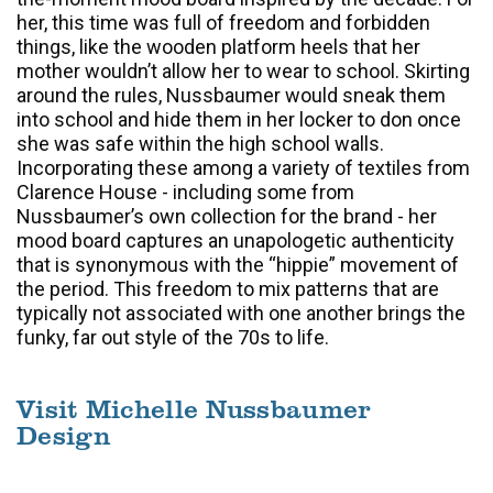
her, this time was full of freedom and forbidden
things, like the wooden platform heels that her
mother wouldn’t allow her to wear to school. Skirting
around the rules, Nussbaumer would sneak them
into school and hide them in her locker to don once
she was safe within the high school walls.
Incorporating these among a variety of textiles from
Clarence House - including some from
Nussbaumer’s own collection for the brand - her
mood board captures an unapologetic authenticity
that is synonymous with the “hippie” movement of
the period. This freedom to mix patterns that are
typically not associated with one another brings the
funky, far out style of the 70s to life.
Visit Michelle Nussbaumer
Design