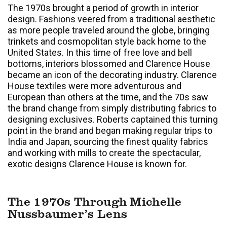
The 1970s brought a period of growth in interior
design. Fashions veered from a traditional aesthetic
as more people traveled around the globe, bringing
trinkets and cosmopolitan style back home to the
United States. In this time of free love and bell
bottoms, interiors blossomed and Clarence House
became an icon of the decorating industry. Clarence
House textiles were more adventurous and
European than others at the time, and the 70s saw
the brand change from simply distributing fabrics to
designing exclusives. Roberts captained this turning
point in the brand and began making regular trips to
India and Japan, sourcing the finest quality fabrics
and working with mills to create the spectacular,
exotic designs Clarence House is known for.
The 1970s Through Michelle
Nussbaumer’s Lens