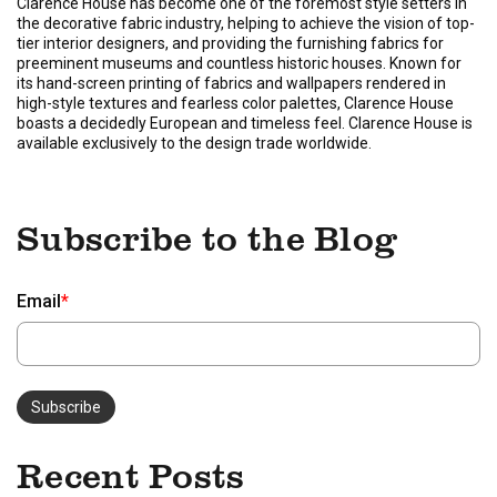
Clarence House has become one of the foremost style setters in
the decorative fabric industry, helping to achieve the vision of top-
tier interior designers, and providing the furnishing fabrics for
preeminent museums and countless historic houses. Known for
its hand-screen printing of fabrics and wallpapers rendered in
high-style textures and fearless color palettes, Clarence House
boasts a decidedly European and timeless feel. Clarence House is
available exclusively to the design trade worldwide.
Subscribe to the Blog
Email
*
Recent Posts