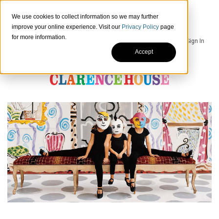
We use cookies to collect information so we may further
improve your online experience. Visit our
Privacy Policy
page
for more information.
Sign In
Accept
HOME
SIGNATURE
PRODUCTS
SHOWROOMS
CONTACTS